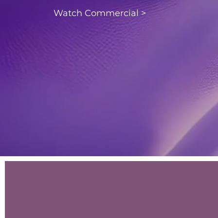
Watch Commercial >