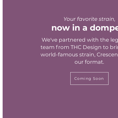
Your favorite strain,
now in a domp
We've partnered with the le
team from THC Design to bri
world-famous strain, Crescen
our format.
Coming Soon