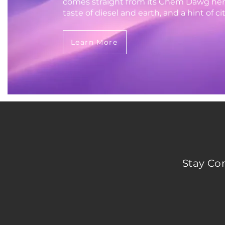
comes straight from its Chem Dawg heri
taste of diesel and earth, and a hint of cit
Learn More
Stay Co