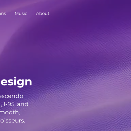
ons
Music
About
esign
rescendo
I-95, and
smooth,
oisseurs.