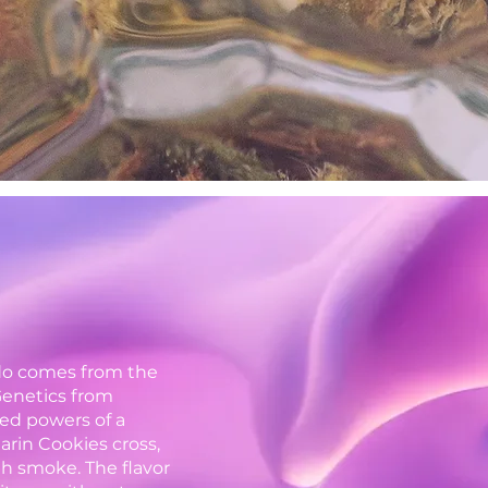
do comes from the
Genetics from
ed powers of a
arin Cookies cross,
h smoke. The flavor