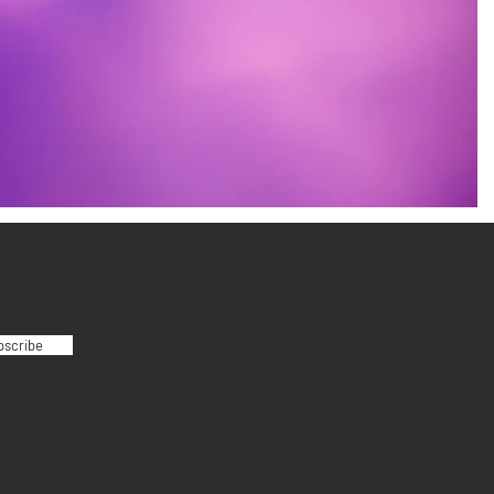
bscribe