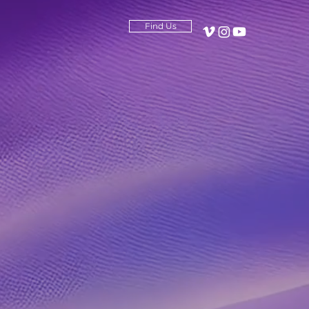
Find Us