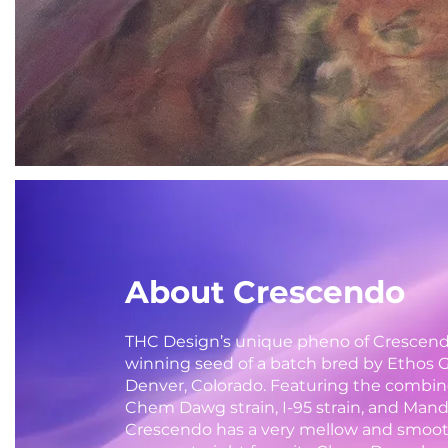
About Crescendo
THC Design’s unique pheno of Crescen
winning seed of a batch bred by Ethos 
Denver, Colorado. Featuring the combin
Chem Dawg strain, I-95 strain, and Mand
Crescendo has a very mellow and smoot