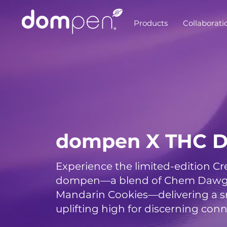
Products
Collaborati
dompen X THC D
Experience the limited-edition C
dompen—a blend of Chem Dawg, 
Mandarin Cookies—delivering a 
uplifting high for discerning conn