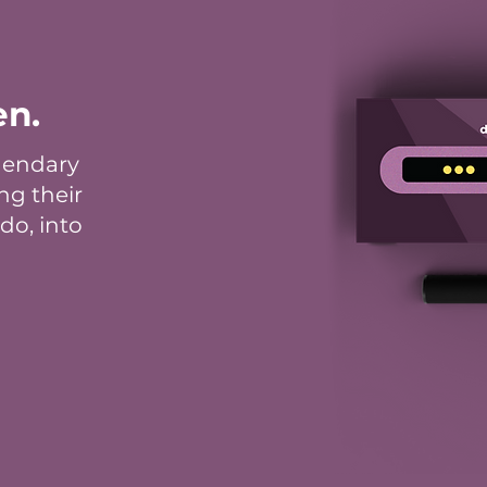
en.
gendary
ng their
do, into