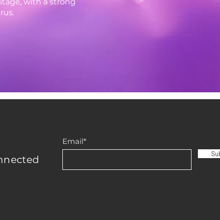
tage, with a strong
rus.
Email*
Su
nnected