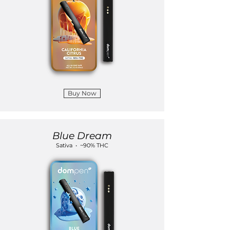
Buy Now
Blue Dream
Sativa • ~90% THC