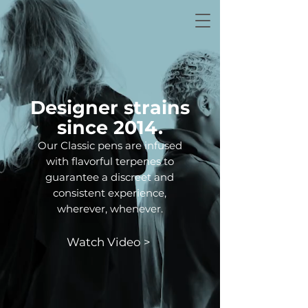
Designer strains
since 2014.
Our Classic pens are infused
with flavorful terpenes to
guarantee a discreet and
consistent experience,
wherever, whenever.
Watch Video >