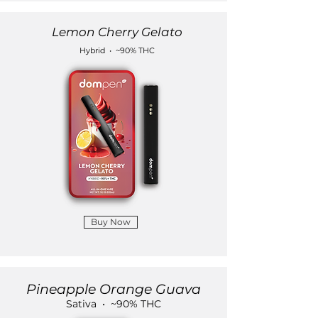
Lemon Cherry Gelato
Hybrid • ~90% THC
Buy Now
Pineapple Orange Guava
Sativa • ~90% THC