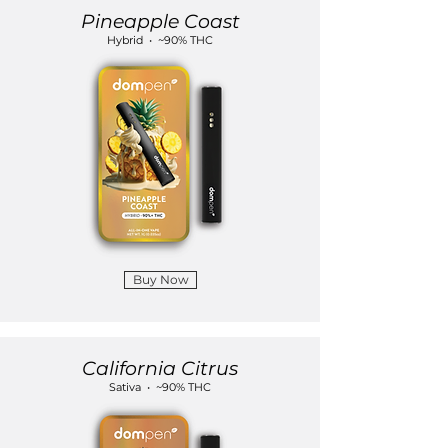
Pineapple Coast
Hybrid • ~90% THC
Buy Now
California Citrus
Sativa • ~90% THC