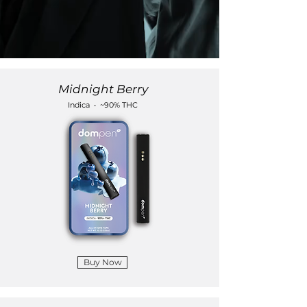
Midnight Berry
Indica • ~90% THC
Buy Now