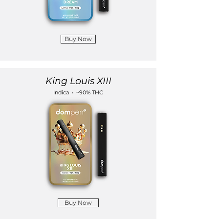
Buy Now
King Louis XIII
Indica • ~90% THC
Buy Now