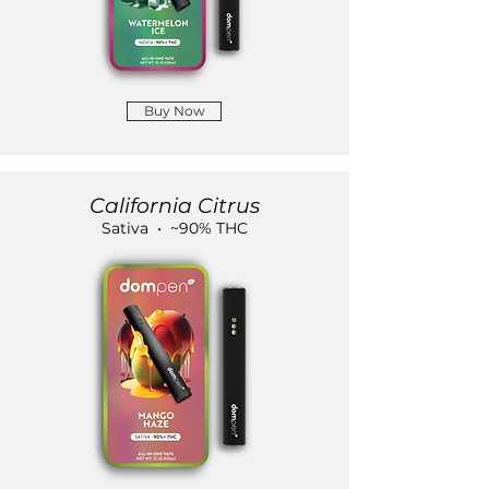
Buy Now
California Citrus
Sativa • ~90% THC