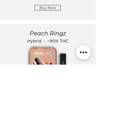
Buy Now
Peach Ringz
Hybrid • ~90% THC
Buy Now