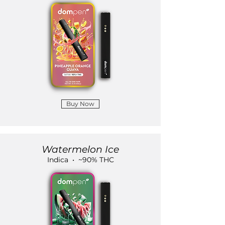
Buy Now
Watermelon Ice
Indica • ~90% THC