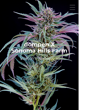
dompen X
Sonoma Hills Farm
Watch Interview >