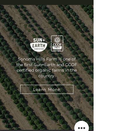
Sonoma Hills Farm is one of
the first Sun+Earth and CCOF
certified organic farms in the
country.
Learn More