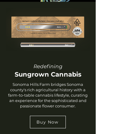
Redefining
Sungrown Cannabis
Sonoma Hills Farm bridges Sonoma
county's rich agricultural history with a
farm-to-table cannabis lifestyle, curating
an experience for the sophisticated and
passionate flower consumer.
Buy Now